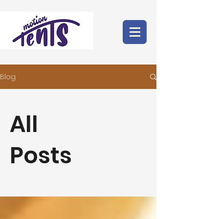
Blog
All
Posts