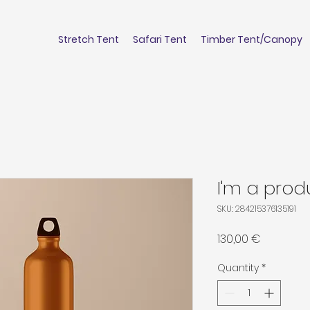
Stretch Tent
Safari Tent
Timber Tent/Canopy
I'm a prod
SKU: 284215376135191
Price
130,00 €
Quantity
*