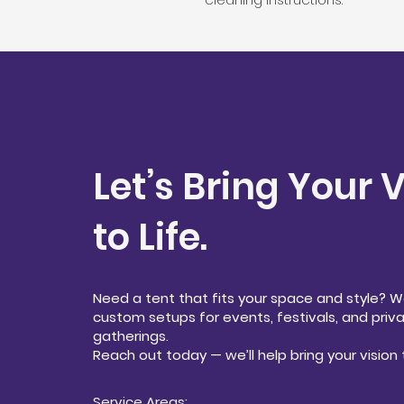
Let’s Bring Your 
to Life.
Need a tent that fits your space and style? 
custom setups for events, festivals, and priv
gatherings.
Reach out today — we’ll help bring your vision t
Service Areas: