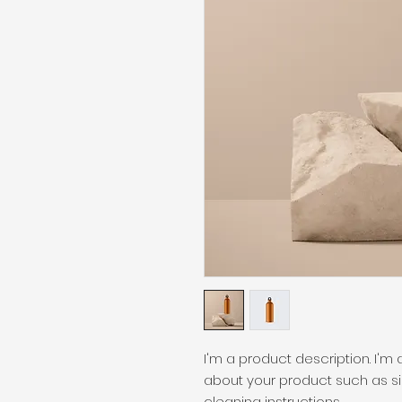
I'm a product description. I'm
about your product such as siz
cleaning instructions.