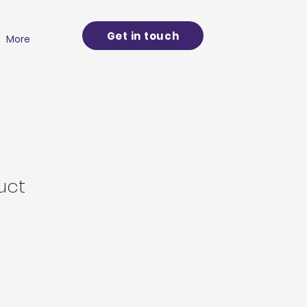
Get in touch
More
uct