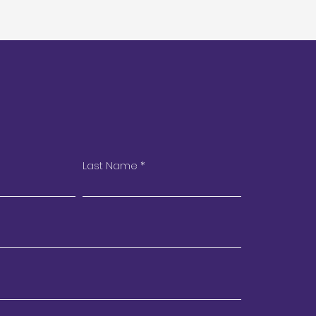
Last Name