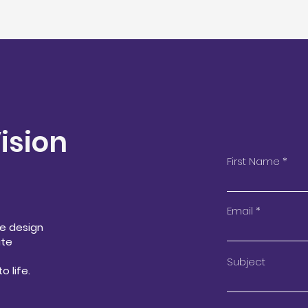
Vision
First Name
Email
We design
ate
Subject
o life.